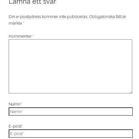
Lämna ett svar
Din e-postadress kommer inte publiceras.
Obligatoriska fält är
märkta
*
Kommentar
*
Namn*
E-post*