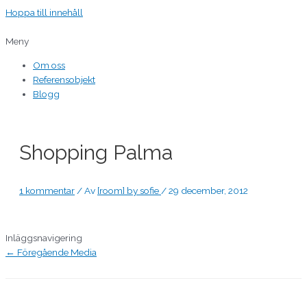
Hoppa till innehåll
Meny
Om oss
Referensobjekt
Blogg
Shopping Palma
1 kommentar
/ Av
[room] by sofie
/
29 december, 2012
Inläggsnavigering
←
Föregående Media