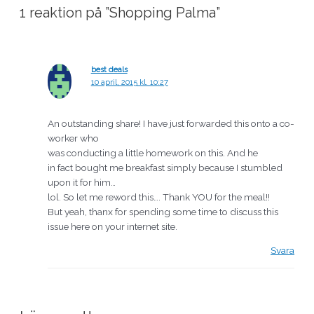
1 reaktion på ”Shopping Palma”
best deals
10 april, 2015 kl. 10:27
An outstanding share! I have just forwarded this onto a co-
worker who
was conducting a little homework on this. And he
in fact bought me breakfast simply because I stumbled
upon it for him…
lol. So let me reword this…. Thank YOU for the meal!!
But yeah, thanx for spending some time to discuss this
issue here on your internet site.
Svara